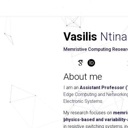
Vasilis
Ntina
Memristive Computing Research
About me
I am an
Assistant Professor 
Edge Computing and Networkin
Electronic Systems
.
My research focuses on
memris
physics-based and variabilit
in resistive switching systems, 