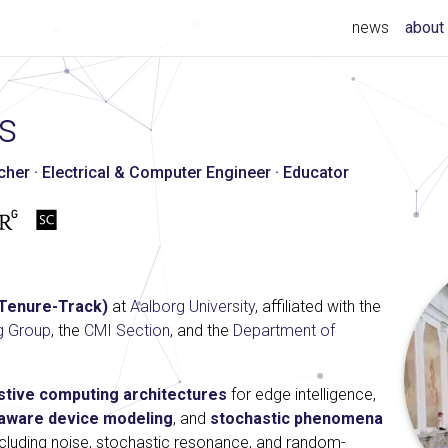
news
about
s
er · Electrical & Computer Engineer · Educator
(Tenure-Track)
at
Aalborg University
, affiliated with the
g Group
, the
CMI Section
, and the
Department of
tive computing architectures
for edge intelligence,
y-aware device modeling
, and
stochastic phenomena
including noise, stochastic resonance, and random-