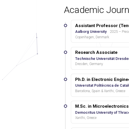
Academic Journ
Assistant Professor (Ten
Aalborg University
2025 – Pres
Copenhagen, Denmark
Research Associate
Technische Universität Dresde
Dresden, Germany
Ph.D. in Electronic Engin
Universitat Politècnica de Cata
Barcelona, Spain & Xanthi, Greece
M.Sc. in Microelectroni
Democritus University of Thrac
Xanthi, Greece