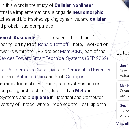
 in this work is the study of
Cellular Nonlinear
mristive implementations, alongside
neuromorphic
ches and bio-inspired spiking dynamics, and
cellular
d probabilistic computation.
earch Associate
at TU Dresden in the Chair of
eering led by Prof.
Ronald Tetzlaff
. There, I worked on
etworks within the DFG project
Mem2CNN
, part of the
Late
Devices Toward Smart Technical Systems (SPP 2262)
.
Jun 1
itat Politecnica de Catalunya
and
Democritus University
New I
Haida
 of Prof.
Antonio Rubio
and Prof.
Georgios Ch.
amined stochasticity in memristor systems across
Mar 0
omputing architecture. I also hold an
M.Sc.
in
Co-au
bioin
 Systems and a
Diploma
in Electrical and Computer
versity of Thrace, where I received the Best Diploma
Sep 1
Invite
on Bi
View al