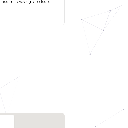
ance improves signal detection