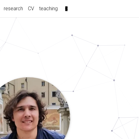
(current)
research
CV
teaching