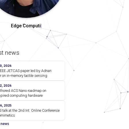
Comm
|
st news
0, 2026
EEE JETCAS paper led by Adnan
r on in-memory tactile sensing
2, 2026
thored ACS Nano roadmap on
spired computing hardware
6, 2025
d talk at the 2nd Int. Online Conference
omimetics
l news