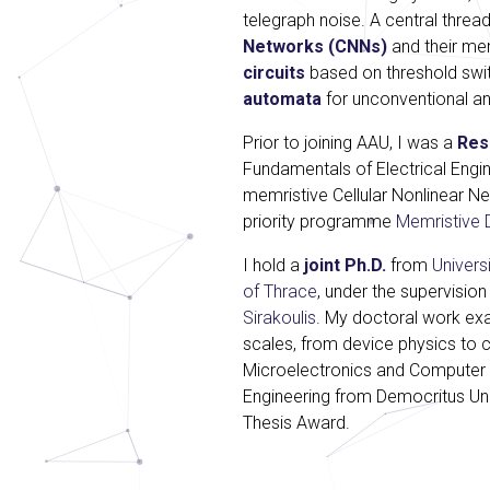
telegraph noise. A central thread
Networks (CNNs)
and their me
circuits
based on threshold swit
automata
for unconventional an
Prior to joining AAU, I was a
Res
Fundamentals of Electrical Engin
memristive Cellular Nonlinear N
priority programme
Memristive 
I hold a
joint Ph.D.
from
Univers
of Thrace
, under the supervision
Sirakoulis
. My doctoral work ex
scales, from device physics to c
Microelectronics and Computer
Engineering from Democritus Uni
Thesis Award.