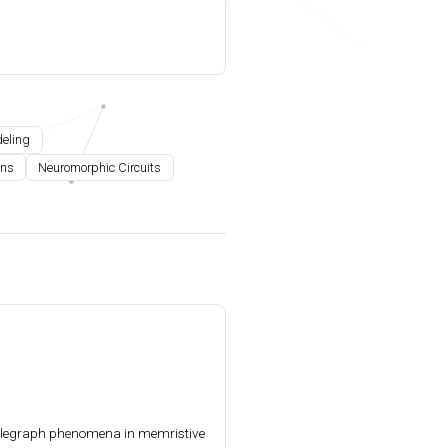
deling
ons
Neuromorphic Circuits
elegraph phenomena in memristive