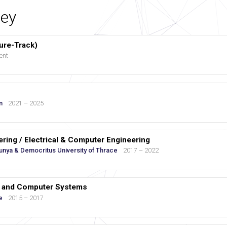
ey
ure-Track)
ent
n
2021 – 2025
eering / Electrical & Computer Engineering
lunya & Democritus University of Thrace
2017 – 2022
cs and Computer Systems
e
2015 – 2017