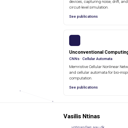
devices, capturing noise, drift, and 
circuit-level simulation.
See publications
Unconventional Computin
CNNs · Cellular Automata
Memristive Cellular Nonlinear Net
and cellular automata for bio-insp
computation.
See publications
Vasilis Ntinas
vntinas@es.aau.dk