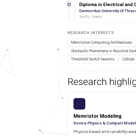
Diploma in Electrical and
Democritus University of Thrac
Xanthi, Greece
RESEARCH INTERESTS
Memristive Computing Architectures
Stochastic Phenomena in Resistive Swi
Threshold Switch Neurons
Cellular
Research highli
Memristor Modeling
Device Physics & Compact Model
Physics-based and variability-awar