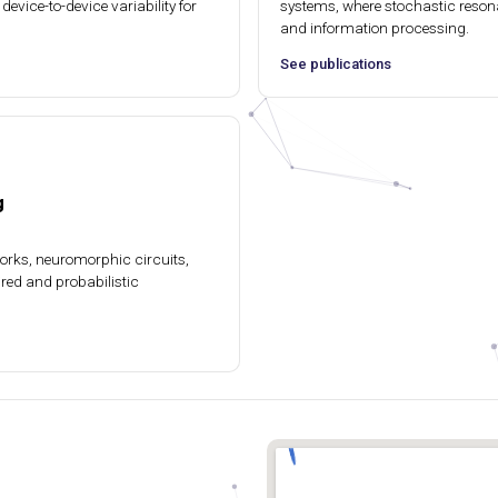
device-to-device variability for
systems, where stochastic reson
and information processing.
See publications
g
works, neuromorphic circuits,
ired and probabilistic