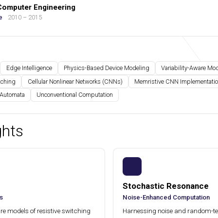
 Computer Engineering
e
2010 – 2015
Edge Intelligence
Physics-Based Device Modeling
Variability-Aware Mo
tching
Cellular Nonlinear Networks (CNNs)
Memristive CNN Implementati
 Automata
Unconventional Computation
ghts
Stochastic Resonance
s
Noise-Enhanced Computation
e models of resistive switching
Harnessing noise and random-t