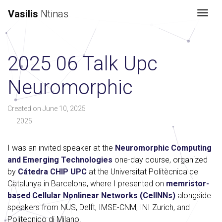
Vasilis
Ntinas
Togg
2025 06 Talk Upc
Neuromorphic
Created on June 10, 2025
2025
I was an invited speaker at the
Neuromorphic Computing
and Emerging Technologies
one-day course, organized
by
Cátedra CHIP UPC
at the Universitat Politècnica de
Catalunya in Barcelona, where I presented on
memristor-
based Cellular Nonlinear Networks (CellNNs)
alongside
speakers from NUS, Delft, IMSE-CNM, INI Zurich, and
Politecnico di Milano.