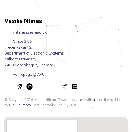
Vasilis Ntinas
vntinas@es.aau.dk
Office 3.56
Frederikskaj 12
Department of Electronic Systems
Aalborg University
2450 Copenhagen, Denmark
Homepage @ AAU
© Copyright 2026 Vasilis Ntinas. Powered by
Jekyll
with
al-folio
theme. Hosted
by
GitHub Pages
. Last updated: June 11, 2026.