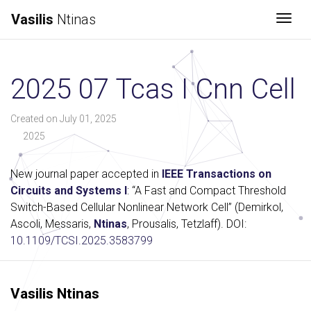
Vasilis
Ntinas
Togg
2025 07 Tcas I Cnn Cell
Created on July 01, 2025
2025
New journal paper accepted in
IEEE Transactions on
Circuits and Systems I
: “A Fast and Compact Threshold
Switch-Based Cellular Nonlinear Network Cell” (Demirkol,
Ascoli, Messaris,
Ntinas
, Prousalis, Tetzlaff). DOI:
10.1109/TCSI.2025.3583799
Vasilis Ntinas