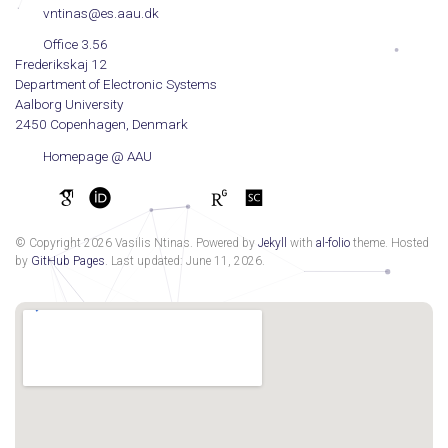
vntinas@es.aau.dk
Office 3.56
Frederikskaj 12
Department of Electronic Systems
Aalborg University
2450 Copenhagen, Denmark
Homepage @ AAU
© Copyright 2026 Vasilis Ntinas. Powered by
Jekyll
with
al-folio
theme. Hosted
by
GitHub Pages
. Last updated: June 11, 2026.