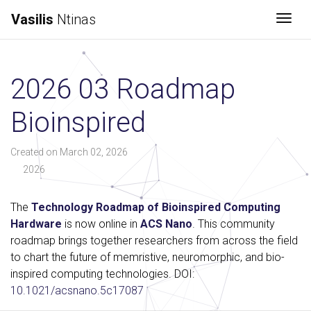
Vasilis
Ntinas
Togg
2026 03 Roadmap
Bioinspired
Created on March 02, 2026
2026
The
Technology Roadmap of Bioinspired Computing
Hardware
is now online in
ACS Nano
. This community
roadmap brings together researchers from across the field
to chart the future of memristive, neuromorphic, and bio-
inspired computing technologies. DOI:
10.1021/acsnano.5c17087