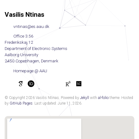
Vasilis Ntinas
vntinas@es.aau.dk
Office 3.56
Frederikskaj 12
Department of Electronic Systems
Aalborg University
2450 Copenhagen, Denmark
Homepage @ AAU
© Copyright 2026 Vasilis Ntinas. Powered by
Jekyll
with
al-folio
theme. Hosted
by
GitHub Pages
. Last updated: June 11, 2026.