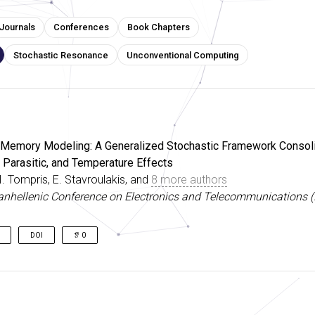
Journals
Conferences
Book Chapters
Stochastic Resonance
Unconventional Computing
 Memory Modeling: A Generalized Stochastic Framework Consoli
y, Parasitic, and Temperature Effects
 I. Tompris, E. Stavroulakis, and
8 more authors
anhellenic Conference on Electronics and Telecommunications 
DOI
0
s’ enticing properties enable various unconventional computing para
erent stochastic nature impedes circuit realization. Addressing thi
rizable stochastic RRAM model was implemented in Verilog-A, 
 probabilistic time-evolution by combining memristor mathematics w