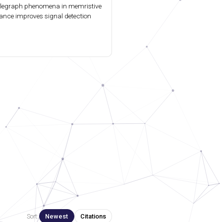
elegraph phenomena in memristive
ance improves signal detection
Sort:
Newest
Citations