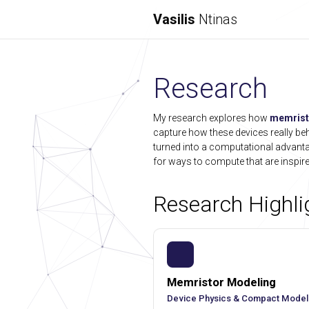
Vasilis
Ntinas
Research
My research explores how
memrist
capture how these devices really beha
turned into a computational advan
for ways to compute that are inspire
Research Highli
Memristor Modeling
Device Physics & Compact Model