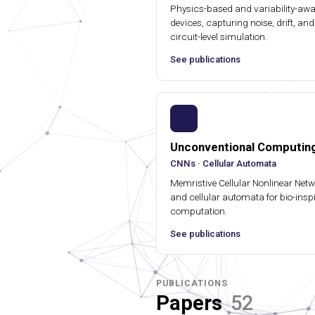
Physics-based and variability-awar
devices, capturing noise, drift, and 
circuit-level simulation.
See publications
Unconventional Computin
CNNs · Cellular Automata
Memristive Cellular Nonlinear Net
and cellular automata for bio-insp
computation.
See publications
PUBLICATIONS
Papers
52