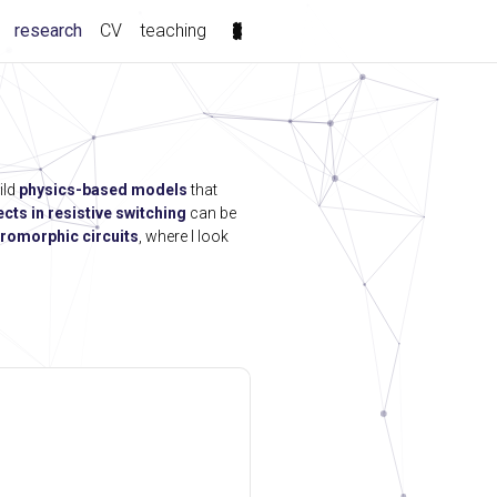
(current)
research
CV
teaching
ild
physics-based models
that
ects in resistive switching
can be
romorphic circuits
, where I look