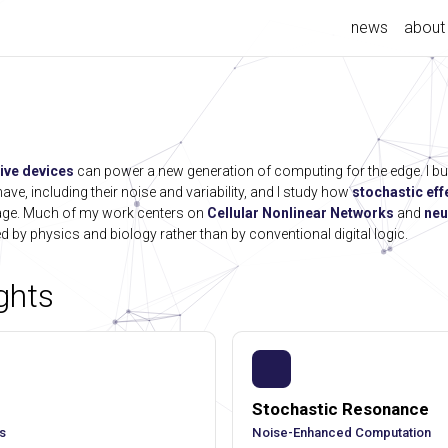
news
about
ive devices
can power a new generation of computing for the edge. I bu
ve, including their noise and variability, and I study how
stochastic eff
tage. Much of my work centers on
Cellular Nonlinear Networks
and
neu
d by physics and biology rather than by conventional digital logic.
ghts
Stochastic Resonance
s
Noise-Enhanced Computation