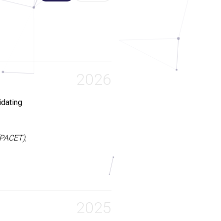
2026
dating
(PACET)
,
digms, yet
s, a fully
embodying
2025
ith Markov