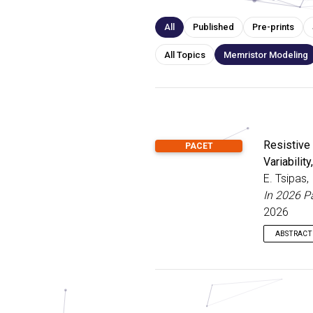
All
Published
Pre-prints
All Topics
Memristor Modeling
Resistive
PACET
Variabilit
E. Tsipas,
In 2026 P
2026
ABSTRACT
Memristor
their inh
paramete
intrinsic