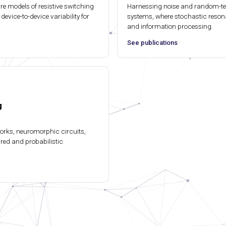
e models of resistive switching
Harnessing noise and random-t
device-to-device variability for
systems, where stochastic reson
and information processing.
See publications
g
works, neuromorphic circuits,
ired and probabilistic