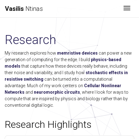
Vasilis
Ntinas
Togg
Research
My research explores how
memristive devices
can power a new
generation of computing for the edge. I build
physics-based
models
that capture how these devices really behave, including
their noise and variability, and I study how
stochastic effects in
resistive switching
can be turned into a computational
advantage. Much of my work centers on
Cellular Nonlinear
Networks
and
neuromorphic circuits
, where I look for ways to
compute that are inspired by physics and biology rather than by
conventional digital logic.
Research Highlights