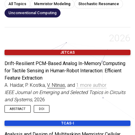
All Topics
Memristor Modeling
Stochastic Resonance
Unconventional Computing
2026
JETCAS
Drift-Resilient PCM-Based Analog In-Memory Computing
for Tactile Sensing in Human-Robot Interaction: Efficient
Feature Extraction
A. Haidar, P. Kostka,
V. Ntinas
, and
1 more author
IEEE Journal on Emerging and Selected Topics in Circuits
and Systems
, 2026
ABSTRACT
DOI
Analog in-memory computing (AIMC) with phase-change
TCAS-I
memory (PCM) offers substantial energy efficiency gains for
edge inference by executing matrix-vector multiplications
Analysis and Design of Multitasking Memristor Cellular