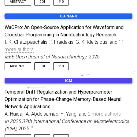
ABSTRACT
DOI
0
In this work, we introduce a simplified modeling approach for
OJ-NANO
the analysis of threshold switch (TS) based neuron circuits
where, under given constraints, we represent the TS device as a
WaCPro: An Open-Source Application for Waveform and
nonlinear resistor in series with a parasitic inductor. We analyze
Crossbar Programming in Nanotechnology Research
the conventional Leaky Integrate and Fire (LIF) neuron circuit
I. K. Chatzipaschalis, P. Fraidakis, G. K. Kleitsiotis, and
11
along with two of its modified variants.
more authors
IEEE Open Journal of Nanotechnology
, 2025
ABSTRACT
DOI
0
Memristors and crossbar arrays are increasingly regarded as
ICM
fundamental nanotechnology components for future
computing and storage technologies, with promising
Temporal Drift-Regularization and Hyperparameter
applications in neuromorphic systems, non-volatile memories,
Optimization for Phase-Change Memory-Based Neural
and in-memory processing. However, their characterization and
Network Applications
programming require precise waveform generation and
reproducible signal control, which pose non-trivial challenges in
A. Haidar, A. Abdelsamad, H. Yang, and
2 more authors
experimental workflows. Developing dedicated software for
In 2025 37th International Conference on Microelectronics
waveform design in this context is particularly demanding, as it
(ICM)
, 2025
must support diverse signal types, customizable timing, and the
coordination of row/column activations in crossbar