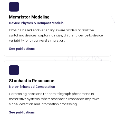
Memristor Modeling
Device Physics & Compact Models
Physics-based and variability-aware models of resistive
switching devices, capturing noise, drift, and device-to-device
variability for circuit-level simulation.
See publications
Stochastic Resonance
Noise-Enhanced Computation
Harnessing noise and random-telegraph phenomena in
memristive systems, where stochastic resonance improves
signal detection and information processing.
See publications