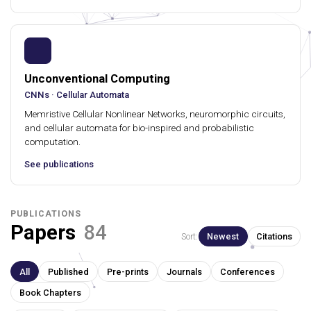
Unconventional Computing
CNNs · Cellular Automata
Memristive Cellular Nonlinear Networks, neuromorphic circuits,
and cellular automata for bio-inspired and probabilistic
computation.
See publications
PUBLICATIONS
Papers
84
Sort:
Newest
Citations
All
Published
Pre-prints
Journals
Conferences
Book Chapters