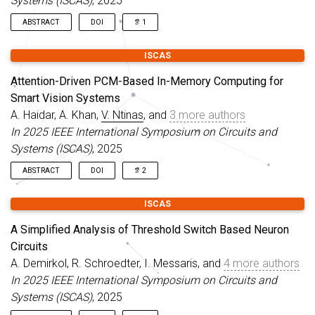
Systems (ISCAS)
, 2025
applications.
operational challenges in M-CNN-based systems.
ABSTRACT
DOI
1
We have successfully fabricated one of the earliest array-scale
ISCAS
prototypes of a Memristive Cellular Nonlinear Network (M-CNN)
with interconnected cells. In this live demonstration, we
Attention-Driven PCM-Based In-Memory Computing for
showcase the operation of this 4x4 M-CNN array performing
Smart Vision Systems
an edge detection task.
A. Haidar, A. Khan,
V. Ntinas
, and
3 more authors
In 2025 IEEE International Symposium on Circuits and
Systems (ISCAS)
, 2025
ABSTRACT
DOI
2
This paper introduces an energy-efficient on-chip system that
ISCAS
integrates compressed sensing with analog in-memory
computing based on Phase-Change Memory (PCM) devices to
A Simplified Analysis of Threshold Switch Based Neuron
enable robust feature extraction and inference. The proposed
Circuits
architecture employs compressed sensing for dimensionality
A. Demirkol, R. Schroedter, I. Messaris, and
4 more authors
reduction at the sensor level, generating low-dimensional
feature vectors directly fed into a single-layer artificial neural
In 2025 IEEE International Symposium on Circuits and
network (ANN) implemented on PCM crossbars.
Systems (ISCAS)
, 2025